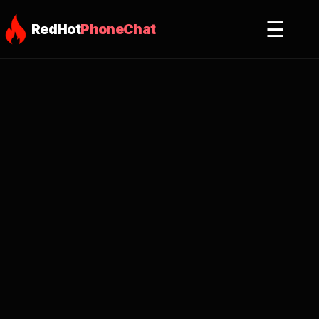
☰
RedHot
PhoneChat