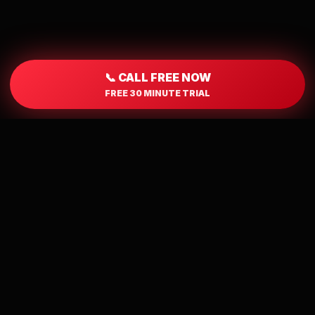
📞 CALL FREE NOW
FREE 30 MINUTE TRIAL
WHY GUYS LOVE IT
Local Singles. Real
Chemistry. No App
Required.