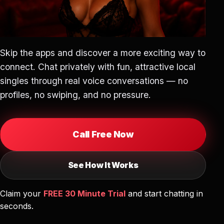
Skip the apps and discover a more exciting way to
connect. Chat privately with fun, attractive local
singles through real voice conversations — no
profiles, no swiping, and no pressure.
Call Free Now
See How It Works
Claim your
FREE 30 Minute Trial
and start chatting in
seconds.