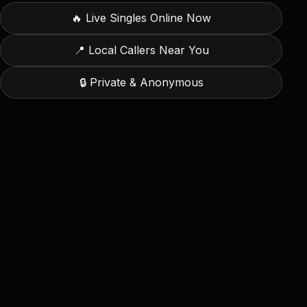
🔥
Live Singles Online Now
📍 Local Callers Near You
🔒 Private & Anonymous