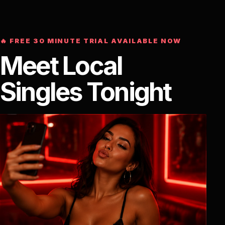
🔥 FREE 30 MINUTE TRIAL AVAILABLE NOW
Meet Local
Singles Tonight