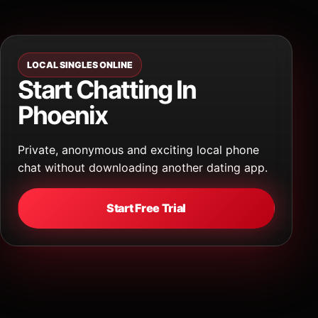
LOCAL SINGLES ONLINE
Start Chatting In
Phoenix
Private, anonymous and exciting local phone
chat without downloading another dating app.
Start Free Trial