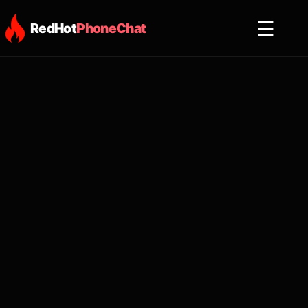
☰
RedHot
PhoneChat