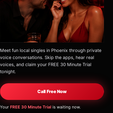
Meet fun local singles in Phoenix through private
voice conversations. Skip the apps, hear real
voices, and claim your FREE 30 Minute Trial
tonight.
Call Free Now
Your
FREE 30 Minute Trial
is waiting now.