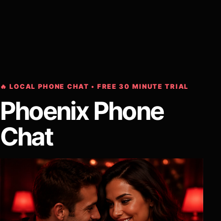
🔥 LOCAL PHONE CHAT • FREE 30 MINUTE TRIAL
Phoenix Phone
Chat