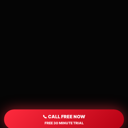
📞 CALL FREE NOW
FREE 30 MINUTE TRIAL