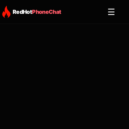
☰
RedHot
PhoneChat