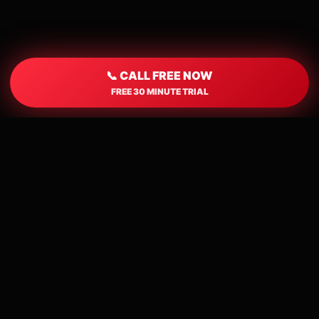
📞 CALL FREE NOW
FREE 30 MINUTE TRIAL
📍
Local Houston Callers
Connect with singles from Houston and
nearby areas.