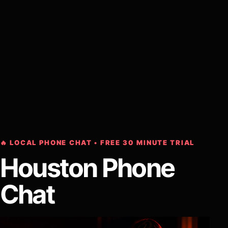
🔥 LOCAL PHONE CHAT • FREE 30 MINUTE TRIAL
Houston Phone
Chat