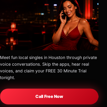
Meet fun local singles in Houston through private
voice conversations. Skip the apps, hear real
voices, and claim your FREE 30 Minute Trial
tonight.
Call Free Now