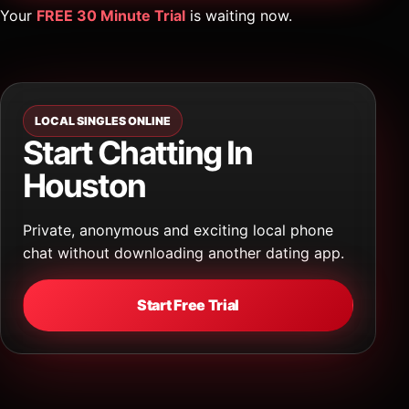
Your
FREE 30 Minute Trial
is waiting now.
LOCAL SINGLES ONLINE
Start Chatting In
Houston
Private, anonymous and exciting local phone
chat without downloading another dating app.
Start Free Trial